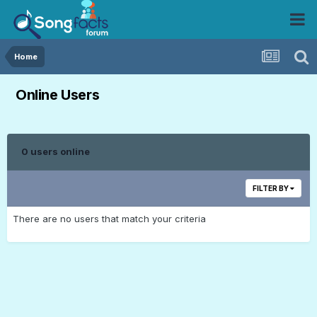
Home
Online Users
0 users online
FILTER BY
There are no users that match your criteria