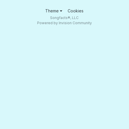
Theme
Cookies
Songfacts®, LLC
Powered by Invision Community