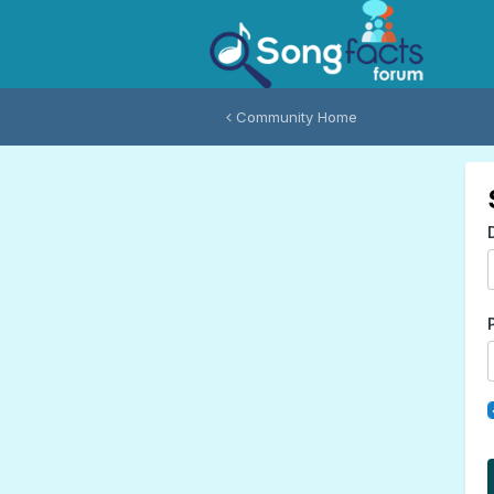
Community Home