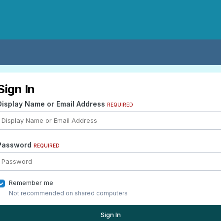
Sign In
Display Name or Email Address
REQUIRED
Password
REQUIRED
Remember me
Not recommended on shared computers
Sign In