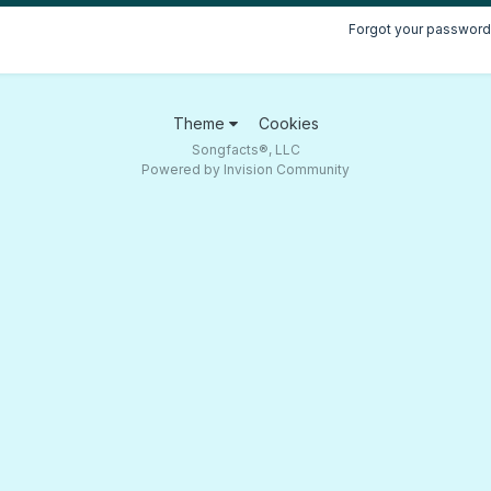
Forgot your password
Theme
Cookies
Songfacts®, LLC
Powered by Invision Community