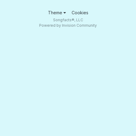
Theme
Cookies
Songfacts®, LLC
Powered by Invision Community