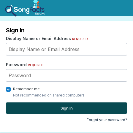
Sign In
Display Name or Email Address
REQUIRED
Password
REQUIRED
Remember me
Not recommended on shared computers
Sign In
Forgot your password?