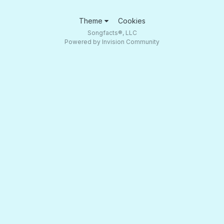
Theme
Cookies
Songfacts®, LLC
Powered by Invision Community