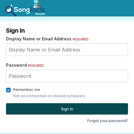
Sign In
Display Name or Email Address
REQUIRED
Password
REQUIRED
Remember me
Not recommended on shared computers
Sign In
Forgot your password?