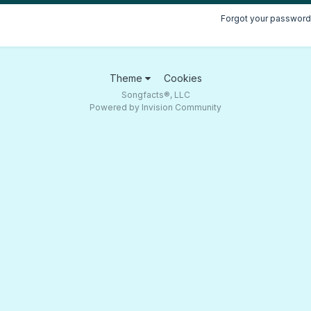
Forgot your password
Theme
Cookies
Songfacts®, LLC
Powered by Invision Community