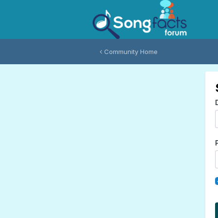
Community Home