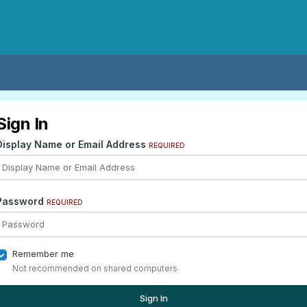
Sign In
Display Name or Email Address
REQUIRED
Password
REQUIRED
Remember me
Not recommended on shared computers
Sign In