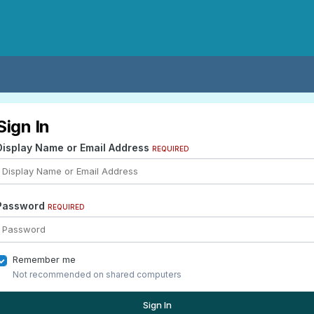
Sign In
Display Name or Email Address
REQUIRED
Password
REQUIRED
Remember me
Not recommended on shared computers
Sign In