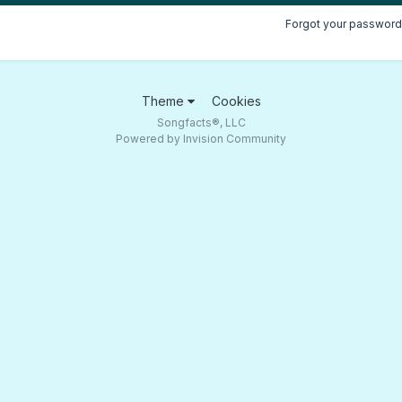
Forgot your password
Theme
Cookies
Songfacts®, LLC
Powered by Invision Community