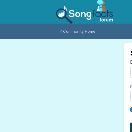
Community Home