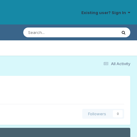
Existing user? Sign In
All Activity
Followers
0