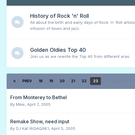
History of Rock 'n' Roll
All about the birth and early days of Rock 'n' Roll artist
infusion of blues and jazz.
Golden Oldies Top 40
Join us as we rewrite the Top 40 from different eras.
PREV
18
19
20
21
22
23
Page 23 of 2
From Monterey to Bethel
By
Mike
,
April 7, 2005
Remake Show, need input
By
DJ Kat WQAQ98.1
,
April 5, 2005