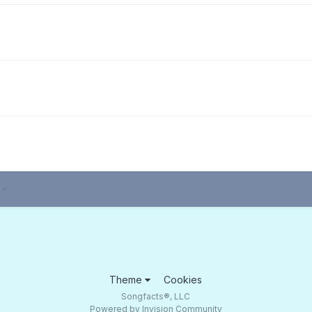
3
Theme
Cookies
Songfacts®, LLC
Powered by Invision Community