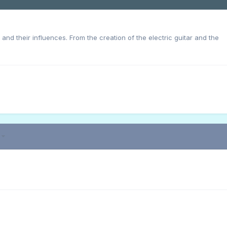
s and their influences. From the creation of the electric guitar and the
3