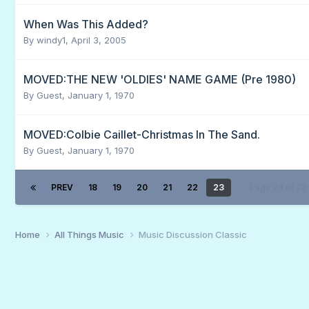
When Was This Added?
By
windy1
,
April 3, 2005
MOVED:THE NEW 'OLDIES' NAME GAME (Pre 1980)
By Guest,
January 1, 1970
MOVED:Colbie Caillet-Christmas In The Sand.
By Guest,
January 1, 1970
PREV
18
19
20
21
22
23
Page 23 of 2
Home
All Things Music
Music Discussion Classic