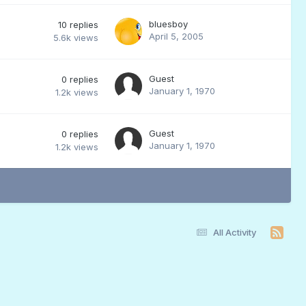
bluesboy
10
replies
April 5, 2005
5.6k
views
Guest
0
replies
January 1, 1970
1.2k
views
Guest
0
replies
January 1, 1970
1.2k
views
All Activity