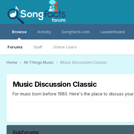
Browse
Activity
Songfacts.com
Leaderboard
Forums
Staff
Online Users
Home
All Things Music
Music Discussion Classic
Music Discussion Classic
For music born before 1980. Here's the place to discuss your o
Subforums