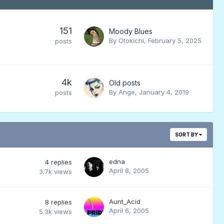
151
Moody Blues
By
Otokichi
,
February 5, 2025
posts
4k
Old posts
By
Ange
,
January 4, 2019
posts
SORT BY
edna
4
replies
April 8, 2005
3.7k
views
Aunt_Acid
8
replies
April 6, 2005
5.3k
views