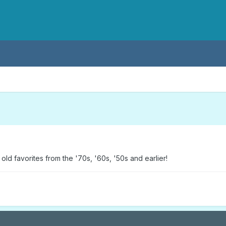
ld favorites from the '70s, '60s, '50s and earlier!